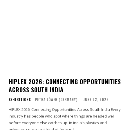
HIPLEX 2026: CONNECTING OPPORTUNITIES
ACROSS SOUTH INDIA
EXHIBITIONS
PETRA LÖWER (GERMANY)
–
JUNE 22, 2026
HIPLEX 2026: Connecting Opportunities Across South India Every
industry has people who spot where things are headed well
before everyone else catches up. In India's plastics and
polymers space, that kind of forward…