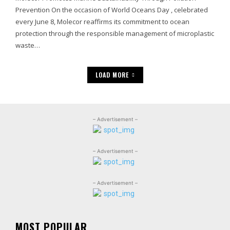
Prevention On the occasion of World Oceans Day , celebrated
every June 8, Molecor reaffirms its commitment to ocean
protection through the responsible management of microplastic
waste…
LOAD MORE
– Advertisement –
– Advertisement –
– Advertisement –
MOST POPULAR