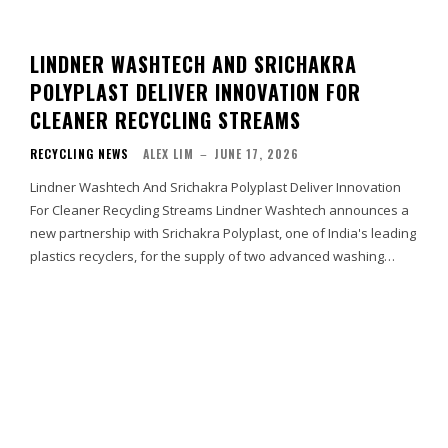
LINDNER WASHTECH AND SRICHAKRA
POLYPLAST DELIVER INNOVATION FOR
CLEANER RECYCLING STREAMS
RECYCLING NEWS
ALEX LIM
–
JUNE 17, 2026
Lindner Washtech And Srichakra Polyplast Deliver Innovation
For Cleaner Recycling Streams Lindner Washtech announces a
new partnership with Srichakra Polyplast, one of India's leading
plastics recyclers, for the supply of two advanced washing…