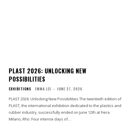
PLAST 2026: UNLOCKING NEW
POSSIBILITIES
EXHIBITIONS
EMMA LEE
–
JUNE 27, 2026
PLAST 2026: Unlocking New Possibilities The twentieth edition of
PLAST, the international exhibition dedicated to the plastics and
rubber industry, successfully ended on June 12th at Fiera
Milano, Rho. Four intense days of…