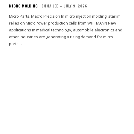
MICRO MOLDING
EMMA LEE
–
JULY 9, 2026
Micro Parts, Macro Precision In micro injection molding, starlim
relies on MicroPower production cells from WITTMANN New
applications in medical technology, automobile electronics and
other industries are generating a rising demand for micro
parts…