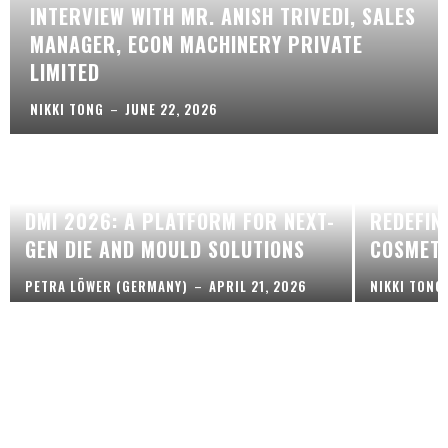
INTERVIEW WITH MR. ANISH TRIVEDI, SALES
MANAGER, ECON MACHINERY PRIVATE
LIMITED
NIKKI TONG
–
JUNE 22, 2026
ECO-CON
DMI 2026: A PLATFORM FOR NEXT-
REDEFIN
GEN DIE AND MOULD SOLUTIONS
COSMETI
PETRA LÖWER (GERMANY)
–
APRIL 21, 2026
NIKKI TONG