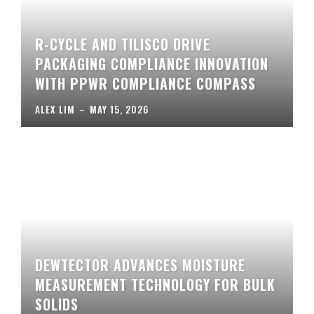
R-CYCLE AND TILISCO DRIVE
PACKAGING COMPLIANCE INNOVATION
WITH PPWR COMPLIANCE COMPASS
ALEX LIM
–
MAY 15, 2026
DEWTECTOR ADVANCES MOISTURE
MEASUREMENT TECHNOLOGY FOR BULK
SOLIDS