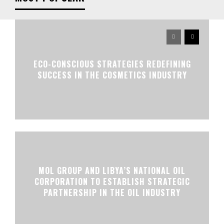
ECO-CONSCIOUS STRATEGIES REDEFINING
SUCCESS IN THE COSMETICS INDUSTRY
MOL GROUP AND LIBYA’S NATIONAL OIL
CORPORATION TO ESTABLISH STRATEGIC
PARTNERSHIP IN THE OIL INDUSTRY