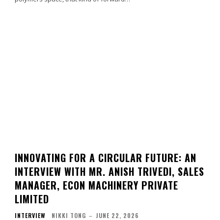
INNOVATING FOR A CIRCULAR FUTURE: AN
INTERVIEW WITH MR. ANISH TRIVEDI, SALES
MANAGER, ECON MACHINERY PRIVATE
LIMITED
INTERVIEW
NIKKI TONG
–
JUNE 22, 2026