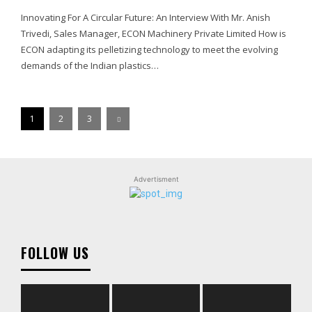
Innovating For A Circular Future: An Interview With Mr. Anish
Trivedi, Sales Manager, ECON Machinery Private Limited How is
ECON adapting its pelletizing technology to meet the evolving
demands of the Indian plastics…
1
2
3
Advertisment
FOLLOW US