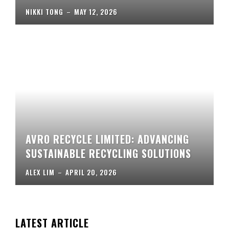
NIKKI TONG
–
MAY 12, 2026
AVRO RECYCLE LIMITED: ADVANCING
SUSTAINABLE RECYCLING SOLUTIONS
ALEX LIM
–
APRIL 20, 2026
LATEST ARTICLE