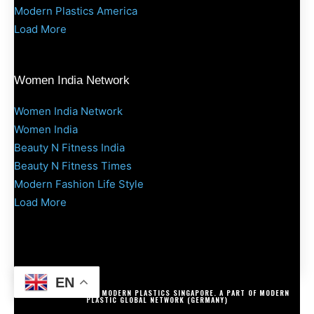
Modern Plastics America
Load More
Women India Network
Women India Network
Women India
Beauty N Fitness India
Beauty N Fitness Times
Modern Fashion Life Style
Load More
EN
COPYRIGHT @ 2025 MODERN PLASTICS SINGAPORE. A PART OF MODERN
PLASTIC GLOBAL NETWORK (GERMANY)