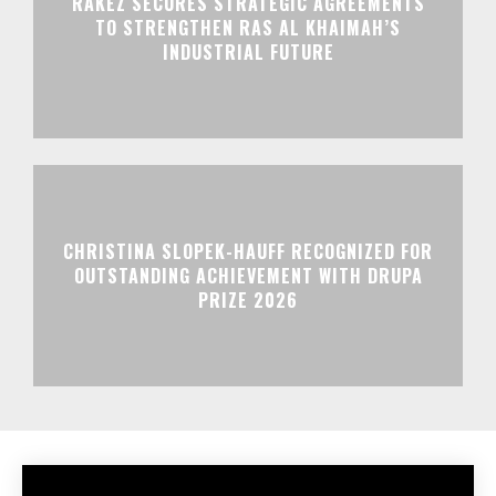
RAKEZ SECURES STRATEGIC AGREEMENTS
TO STRENGTHEN RAS AL KHAIMAH’S
INDUSTRIAL FUTURE
CHRISTINA SLOPEK-HAUFF RECOGNIZED FOR
OUTSTANDING ACHIEVEMENT WITH DRUPA
PRIZE 2026