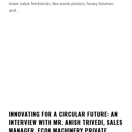
lower value feedstocks, like waste plastics, heavy bitumen,
and…
INNOVATING FOR A CIRCULAR FUTURE: AN
INTERVIEW WITH MR. ANISH TRIVEDI, SALES
MANAGER, ECON MACHINERY PRIVATE