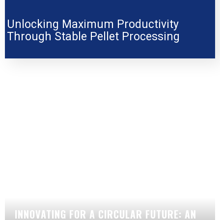
Unlocking Maximum Productivity
Through Stable Pellet Processing
INNOVATING FOR A CIRCULAR FUTURE: AN