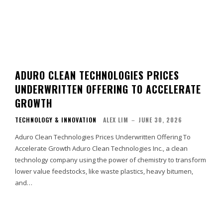
ADURO CLEAN TECHNOLOGIES PRICES
UNDERWRITTEN OFFERING TO ACCELERATE
GROWTH
TECHNOLOGY & INNOVATION
ALEX LIM
–
JUNE 30, 2026
Aduro Clean Technologies Prices Underwritten Offering To
Accelerate Growth Aduro Clean Technologies Inc., a clean
technology company using the power of chemistry to transform
lower value feedstocks, like waste plastics, heavy bitumen,
and…