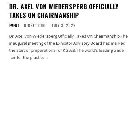
DR. AXEL VON WIEDERSPERG OFFICIALLY
TAKES ON CHAIRMANSHIP
EVENT
NIKKI TONG
–
JULY 3, 2026
Dr. Axel Von Wiedersperg Officially Takes On Chairmanship The
inaugural meeting of the Exhibitor Advisory Board has marked
the start of preparations for K 2028. The world’s leading trade
fair for the plastics…