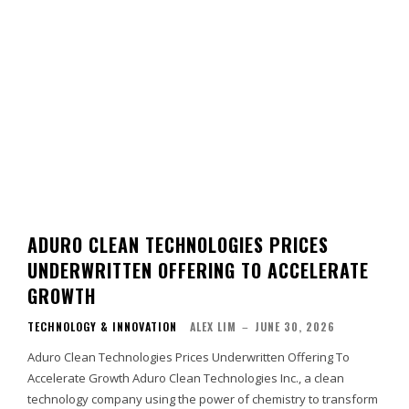
ADURO CLEAN TECHNOLOGIES PRICES
UNDERWRITTEN OFFERING TO ACCELERATE
GROWTH
TECHNOLOGY & INNOVATION
ALEX LIM
–
JUNE 30, 2026
Aduro Clean Technologies Prices Underwritten Offering To
Accelerate Growth Aduro Clean Technologies Inc., a clean
technology company using the power of chemistry to transform