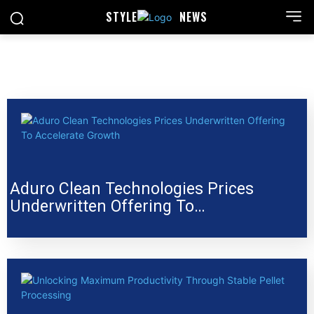
STYLE
NEWS
Aduro Clean Technologies Prices
Underwritten Offering To…