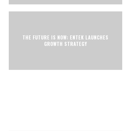
THE FUTURE IS NOW: ENTEK LAUNCHES
GROWTH STRATEGY