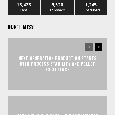
15,423
9,526
1,245
Fans
Followers
Subscribers
DON’T MISS
NEXT-GENERATION PRODUCTION STARTS
WITH PROCESS STABILITY AND PELLET
EXCELLENCE