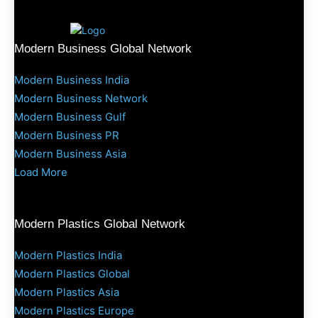
Modern Business Global Network
Modern Business India
Modern Business Network
Modern Business Gulf
Modern Business PR
Modern Business Asia
Load More
Modern Plastics Global Network
Modern Plastics India
Modern Plastics Global
Modern Plastics Asia
Modern Plastics Europe