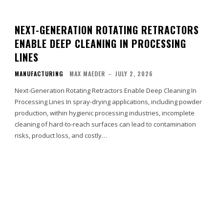
NEXT-GENERATION ROTATING RETRACTORS
ENABLE DEEP CLEANING IN PROCESSING
LINES
MANUFACTURING
MAX MAEDER
–
JULY 2, 2026
Next-Generation Rotating Retractors Enable Deep Cleaning In
Processing Lines In spray-drying applications, including powder
production, within hygienic processing industries, incomplete
cleaning of hard-to-reach surfaces can lead to contamination
risks, product loss, and costly…