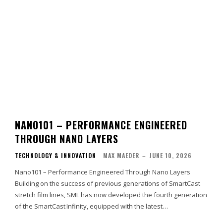
NANO101 – PERFORMANCE ENGINEERED
THROUGH NANO LAYERS
TECHNOLOGY & INNOVATION
MAX MAEDER
–
JUNE 10, 2026
Nano101 – Performance Engineered Through Nano Layers
Building on the success of previous generations of SmartCast
stretch film lines, SML has now developed the fourth generation
of the SmartCast Infinity, equipped with the latest…