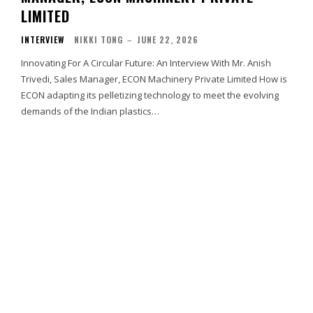
LIMITED
INTERVIEW
NIKKI TONG
–
JUNE 22, 2026
Innovating For A Circular Future: An Interview With Mr. Anish
Trivedi, Sales Manager, ECON Machinery Private Limited How is
ECON adapting its pelletizing technology to meet the evolving
demands of the Indian plastics…