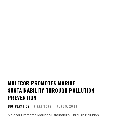
MOLECOR PROMOTES MARINE
SUSTAINABILITY THROUGH POLLUTION
PREVENTION
BIO-PLASTICS
NIKKI TONG
–
JUNE 9, 2026
Molecor Promotes Marine Sustainability Through Pollution