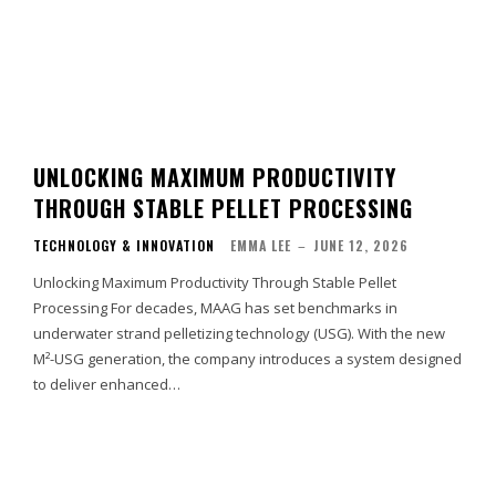
UNLOCKING MAXIMUM PRODUCTIVITY
THROUGH STABLE PELLET PROCESSING
TECHNOLOGY & INNOVATION
EMMA LEE
–
JUNE 12, 2026
Unlocking Maximum Productivity Through Stable Pellet
Processing For decades, MAAG has set benchmarks in
underwater strand pelletizing technology (USG). With the new
M²-USG generation, the company introduces a system designed
to deliver enhanced…