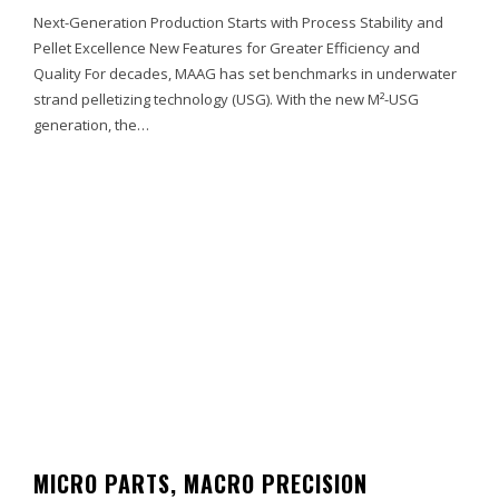
Next-Generation Production Starts with Process Stability and
Pellet Excellence New Features for Greater Efficiency and
Quality For decades, MAAG has set benchmarks in underwater
strand pelletizing technology (USG). With the new M²-USG
generation, the…
MICRO PARTS, MACRO PRECISION