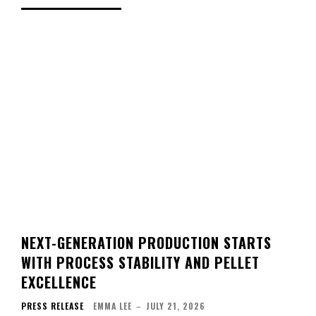
NEXT-GENERATION PRODUCTION STARTS
WITH PROCESS STABILITY AND PELLET
EXCELLENCE
PRESS RELEASE
EMMA LEE
–
JULY 21, 2026