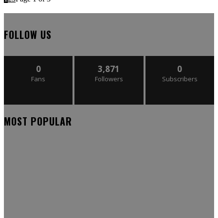
FOLLOW US
0
3,871
0
Fans
Followers
Subscribers
MOST POPULAR