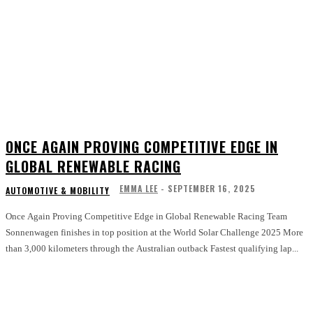
ONCE AGAIN PROVING COMPETITIVE EDGE IN
GLOBAL RENEWABLE RACING
EMMA LEE
-
SEPTEMBER 16, 2025
AUTOMOTIVE & MOBILITY
Once Again Proving Competitive Edge in Global Renewable Racing Team
Sonnenwagen finishes in top position at the World Solar Challenge 2025 More
than 3,000 kilometers through the Australian outback Fastest qualifying lap...