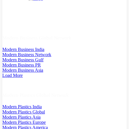
Modern Business Global Network
Modern Business India
Modern Business Network
Modern Business Gulf
Modern Business PR
Modern Business Asia
Load More
Modern Plastics Global Network
Modern Plastics India
Modern Plastics Global
Modern Plastics Asia
Modern Plastics Europe
Modern Plastics America