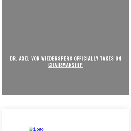
DR. AXEL VON WIEDERSPERG OFFICIALLY TAKES ON
CHAIRMANSHIP