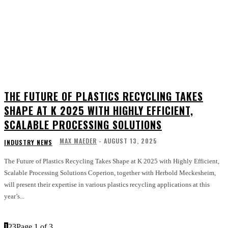
THE FUTURE OF PLASTICS RECYCLING TAKES
SHAPE AT K 2025 WITH HIGHLY EFFICIENT,
SCALABLE PROCESSING SOLUTIONS
MAX MAEDER
-
AUGUST 13, 2025
INDUSTRY NEWS
The Future of Plastics Recycling Takes Shape at K 2025 with Highly Efficient,
Scalable Processing Solutions Coperion, together with Herbold Meckesheim,
will present their expertise in various plastics recycling applications at this
year’s...
1
2
3
Page 1 of 3