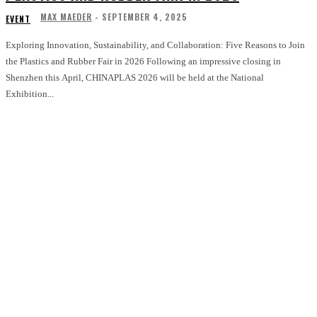
MAX MAEDER
-
SEPTEMBER 4, 2025
EVENT
Exploring Innovation, Sustainability, and Collaboration: Five Reasons to Join
the Plastics and Rubber Fair in 2026 Following an impressive closing in
Shenzhen this April, CHINAPLAS 2026 will be held at the National
Exhibition...