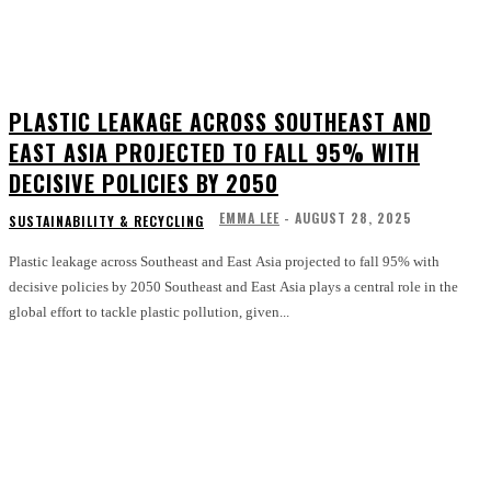
PLASTIC LEAKAGE ACROSS SOUTHEAST AND
EAST ASIA PROJECTED TO FALL 95% WITH
DECISIVE POLICIES BY 2050
EMMA LEE
-
AUGUST 28, 2025
SUSTAINABILITY & RECYCLING
Plastic leakage across Southeast and East Asia projected to fall 95% with
decisive policies by 2050 Southeast and East Asia plays a central role in the
global effort to tackle plastic pollution, given...