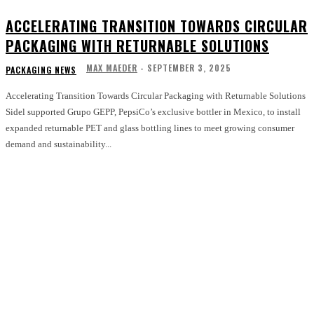
ACCELERATING TRANSITION TOWARDS CIRCULAR
PACKAGING WITH RETURNABLE SOLUTIONS
MAX MAEDER
-
SEPTEMBER 3, 2025
PACKAGING NEWS
Accelerating Transition Towards Circular Packaging with Returnable Solutions
Sidel supported Grupo GEPP, PepsiCo’s exclusive bottler in Mexico, to install
expanded returnable PET and glass bottling lines to meet growing consumer
demand and sustainability...