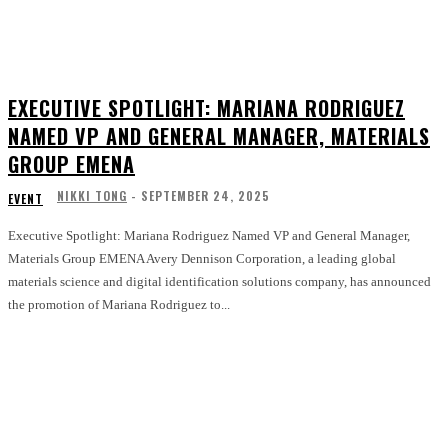
EXECUTIVE SPOTLIGHT: MARIANA RODRIGUEZ
NAMED VP AND GENERAL MANAGER, MATERIALS
GROUP EMENA
NIKKI TONG
-
SEPTEMBER 24, 2025
EVENT
Executive Spotlight: Mariana Rodriguez Named VP and General Manager,
Materials Group EMENA Avery Dennison Corporation, a leading global
materials science and digital identification solutions company, has announced
the promotion of Mariana Rodriguez to...