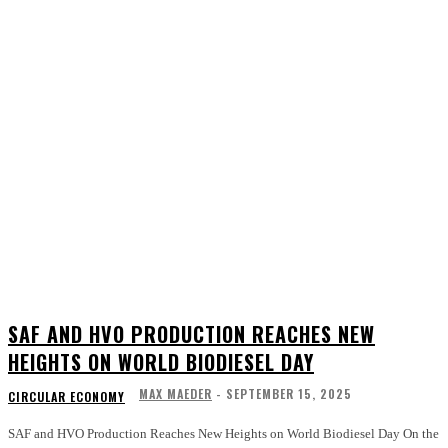
SAF AND HVO PRODUCTION REACHES NEW
HEIGHTS ON WORLD BIODIESEL DAY
MAX MAEDER
-
SEPTEMBER 15, 2025
CIRCULAR ECONOMY
SAF and HVO Production Reaches New Heights on World Biodiesel Day On the