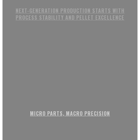
NEXT-GENERATION PRODUCTION STARTS WITH
PROCESS STABILITY AND PELLET EXCELLENCE
MICRO PARTS, MACRO PRECISION