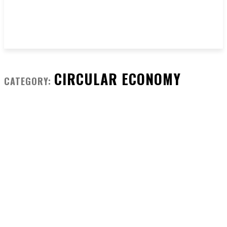
CIRCULAR ECONOMY
CATEGORY: