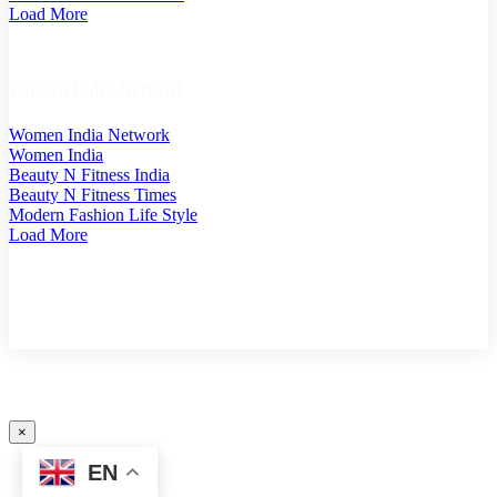
Load More
Women India Network
Women India Network
Women India
Beauty N Fitness India
Beauty N Fitness Times
Modern Fashion Life Style
Load More
COPYRIGHT @ 2025 MODERN PLASTICS SINGAPORE. A PART OF MODERN PLASTIC
GLOBAL NETWORK (GERMANY)
×
EN