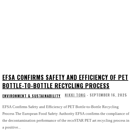
EFSA CONFIRMS SAFETY AND EFFICIENCY OF PET
BOTTLE-TO-BOTTLE RECYCLING PROCESS
NIKKI TONG
-
SEPTEMBER 16, 2025
ENVIRONMENT & SUSTAINABILITY
EFSA Confirms Safety and Efficiency of PET Bottle-to-Bottle Recycling
Process The European Food Safety Authority EFSA confirms the compliance of
the decontamination performance of the recoSTAR PET art recycling process in
a positive...