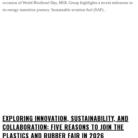
occasion of World Biodiesel Day, MOL Group highlights a recent milestone in
its energy transition journey. Sustainable aviation fuel (SAF)...
EXPLORING INNOVATION, SUSTAINABILITY, AND
COLLABORATION: FIVE REASONS TO JOIN THE
PLASTICS AND RUBBER FAIR IN 2026