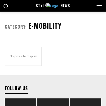
STYLE
NEWS
E-MOBILITY
CATEGORY:
No posts to display
FOLLOW US