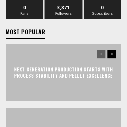
0
3,871
0
Fans
Followers
Subscribers
MOST POPULAR
NEXT-GENERATION PRODUCTION STARTS WITH
PROCESS STABILITY AND PELLET EXCELLENCE