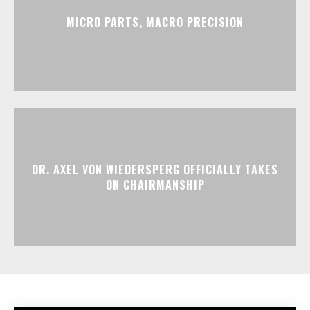
MICRO PARTS, MACRO PRECISION
DR. AXEL VON WIEDERSPERG OFFICIALLY TAKES
ON CHAIRMANSHIP