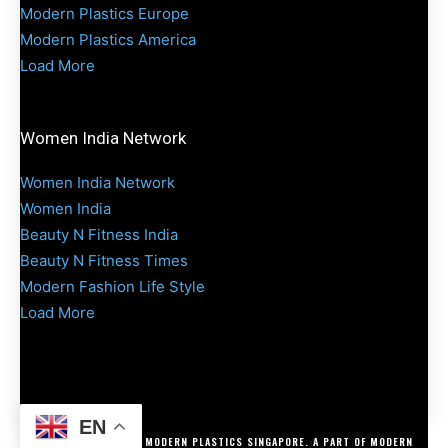
Modern Plastics Europe
Modern Plastics America
Load More
Women India Network
Women India Network
Women India
Beauty N Fitness India
Beauty N Fitness Times
Modern Fashion Life Style
Load More
EN
COPYRIGHT @ 2025 MODERN PLASTICS SINGAPORE. A PART OF MODERN