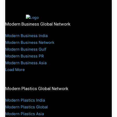
Modern Business Global Network
Modern Business India
Modern Business Network
Modern Business Gulf
Modern Business PR
Modern Business Asia
Load More
Modern Plastics Global Network
Modern Plastics India
Modern Plastics Global
Modern Plastics Asia