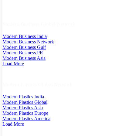
Modern Business Global Network
Modern Business India
Modern Business Network
Modern Business Gulf
Modern Business PR
Modern Business Asia
Load More
Modern Plastics Global Network
Modern Plastics India
Modern Plastics Global
Modern Plastics Asia
Modern Plastics Europe
Modern Plastics America
Load More