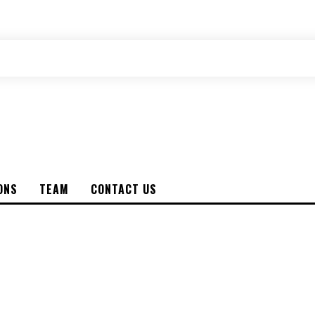
ONS
TEAM
CONTACT US