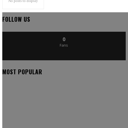
No posts to display
FOLLOW US
0
Fans
MOST POPULAR