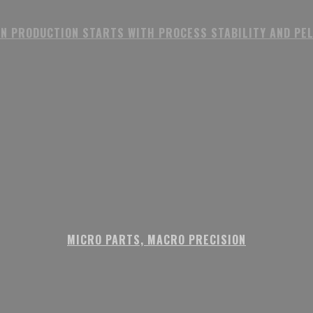
N PRODUCTION STARTS WITH PROCESS STABILITY AND PE
MICRO PARTS, MACRO PRECISION