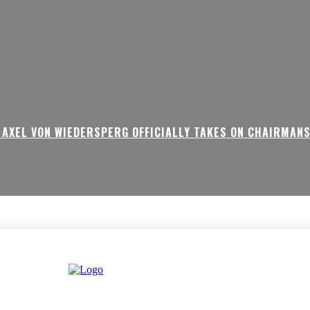
 AXEL VON WIEDERSPERG OFFICIALLY TAKES ON CHAIRMAN