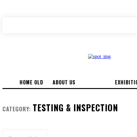
your email
A password will be e-mailed to you.
HOME OLD
ABOUT US
NEWS
EXHIBITI
TESTING & INSPECTION
CATEGORY: