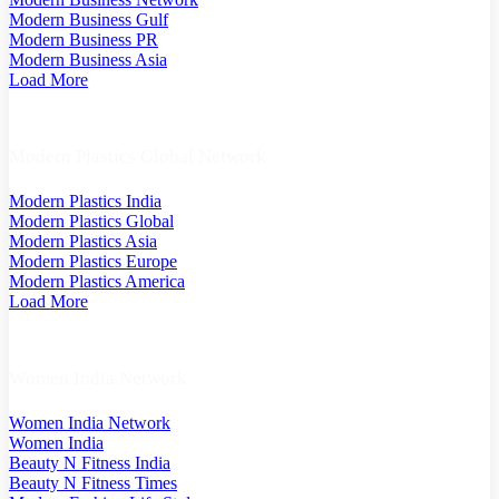
Modern Business Gulf
Modern Business PR
Modern Business Asia
Load More
Modern Plastics Global Network
Modern Plastics India
Modern Plastics Global
Modern Plastics Asia
Modern Plastics Europe
Modern Plastics America
Load More
Women India Network
Women India Network
Women India
Beauty N Fitness India
Beauty N Fitness Times