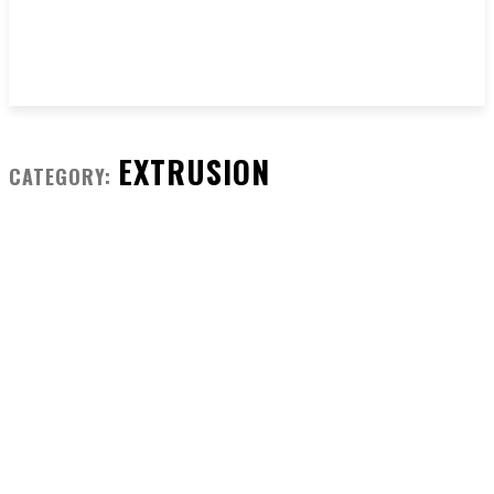
EXTRUSION
CATEGORY: