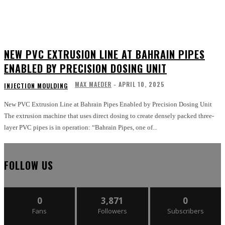
NEW PVC EXTRUSION LINE AT BAHRAIN PIPES
ENABLED BY PRECISION DOSING UNIT
MAX MAEDER
-
APRIL 10, 2025
INJECTION MOULDING
New PVC Extrusion Line at Bahrain Pipes Enabled by Precision Dosing Unit
The extrusion machine that uses direct dosing to create densely packed three-
layer PVC pipes is in operation: “Bahrain Pipes, one of...
FOLLOW US
0
3,871
0
Fans
Followers
Subscribers