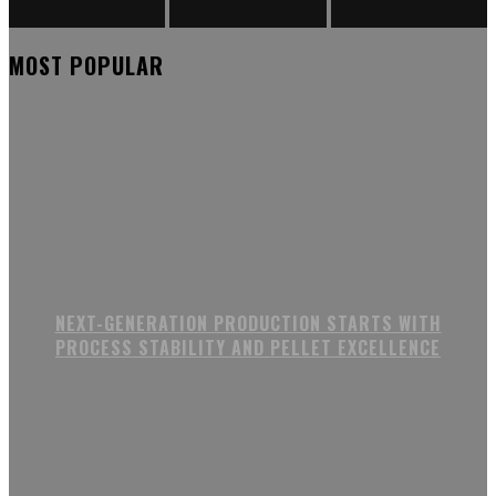
MOST POPULAR
NEXT-GENERATION PRODUCTION STARTS WITH
PROCESS STABILITY AND PELLET EXCELLENCE