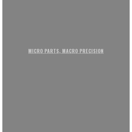
MICRO PARTS, MACRO PRECISION