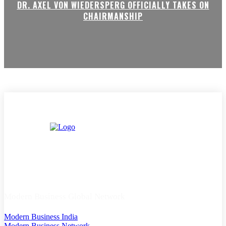
DR. AXEL VON WIEDERSPERG OFFICIALLY TAKES ON
CHAIRMANSHIP
Modern Business Global Network
Modern Business India
Modern Business Network