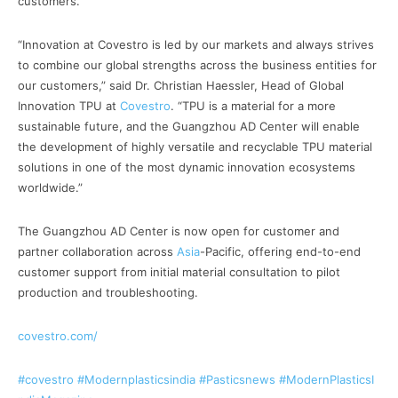
customers.
“Innovation at Covestro is led by our markets and always strives
to combine our global strengths across the business entities for
our customers,” said Dr. Christian Haessler, Head of Global
Innovation TPU at
Covestro
. “TPU is a material for a more
sustainable future, and the Guangzhou AD Center will enable
the development of highly versatile and recyclable TPU material
solutions in one of the most dynamic innovation ecosystems
worldwide.”
The Guangzhou AD Center is now open for customer and
partner collaboration across
Asia
-Pacific, offering end-to-end
customer support from initial material consultation to pilot
production and troubleshooting.
covestro.com/
#covestro
#Modernplasticsindia
#Pasticsnews
#ModernPlasticsI