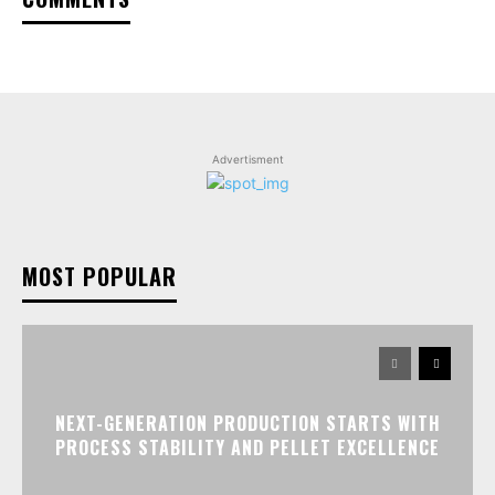
Advertisment
MOST POPULAR
NEXT-GENERATION PRODUCTION STARTS WITH
PROCESS STABILITY AND PELLET EXCELLENCE