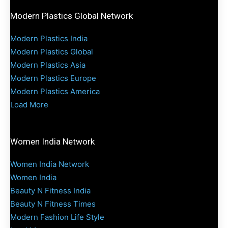
Modern Plastics Global Network
Modern Plastics India
Modern Plastics Global
Modern Plastics Asia
Modern Plastics Europe
Modern Plastics America
Load More
Women India Network
Women India Network
Women India
Beauty N Fitness India
Beauty N Fitness Times
Modern Fashion Life Style