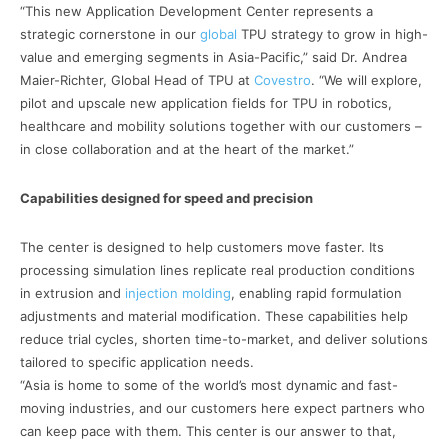
“This new Application Development Center represents a
strategic cornerstone in our
global
TPU strategy to grow in high-
value and emerging segments in Asia-Pacific,” said Dr. Andrea
Maier-Richter, Global Head of TPU at
Covestro
. “We will explore,
pilot and upscale new application fields for TPU in robotics,
healthcare and mobility solutions together with our customers –
in close collaboration and at the heart of the market.”
Capabilities designed for speed and precision
The center is designed to help customers move faster. Its
processing simulation lines replicate real production conditions
in extrusion and
injection molding
, enabling rapid formulation
adjustments and material modification. These capabilities help
reduce trial cycles, shorten time-to-market, and deliver solutions
tailored to specific application needs.
“Asia is home to some of the world’s most dynamic and fast-
moving industries, and our customers here expect partners who
can keep pace with them. This center is our answer to that,