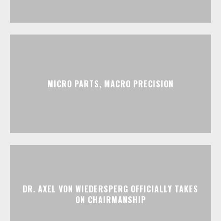
MICRO PARTS, MACRO PRECISION
DR. AXEL VON WIEDERSPERG OFFICIALLY TAKES
ON CHAIRMANSHIP