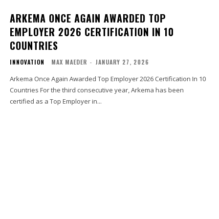
ARKEMA ONCE AGAIN AWARDED TOP
EMPLOYER 2026 CERTIFICATION IN 10
COUNTRIES
INNOVATION
MAX MAEDER
-
JANUARY 27, 2026
Arkema Once Again Awarded Top Employer 2026 Certification In 10
Countries For the third consecutive year, Arkema has been
certified as a Top Employer in...