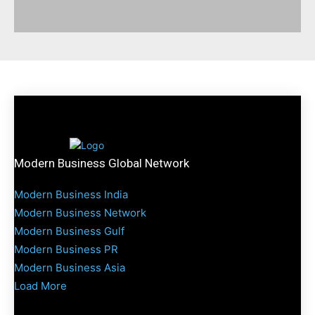
Modern Business Global Network
Modern Business India
Modern Business Network
Modern Business Gulf
Modern Business PR
Modern Business Asia
Load More