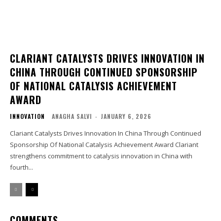
CLARIANT CATALYSTS DRIVES INNOVATION IN
CHINA THROUGH CONTINUED SPONSORSHIP
OF NATIONAL CATALYSIS ACHIEVEMENT
AWARD
INNOVATION
ANAGHA SALVI
-
JANUARY 6, 2026
Clariant Catalysts Drives Innovation In China Through Continued
Sponsorship Of National Catalysis Achievement Award Clariant
strengthens commitment to catalysis innovation in China with
fourth...
COMMENTS