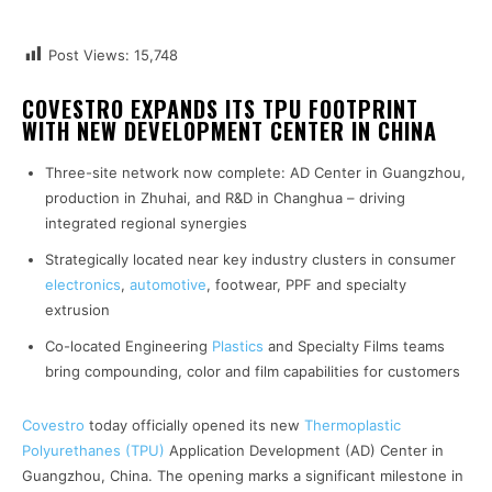
Post Views:
15,748
COVESTRO EXPANDS ITS TPU FOOTPRINT
WITH NEW DEVELOPMENT CENTER IN CHINA
Three-site network now complete: AD Center in Guangzhou,
production in Zhuhai, and R&D in Changhua – driving
integrated regional synergies
Strategically located near key industry clusters in consumer
electronics
,
automotive
, footwear, PPF and specialty
extrusion
Co-located Engineering
Plastics
and Specialty Films teams
bring compounding, color and film capabilities for customers
Covestro
today officially opened its new
Thermoplastic
Polyurethanes (TPU)
Application Development (AD) Center in
Guangzhou, China. The opening marks a significant milestone in