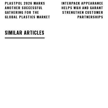
PLASTPOL 2026 MARKS
INTERPACK APPEARANCE
ANOTHER SUCCESSFUL
HELPS W&H AND GARANT
GATHERING FOR THE
STRENGTHEN CUSTOMER
GLOBAL PLASTICS MARKET
PARTNERSHIPS
SIMILAR ARTICLES