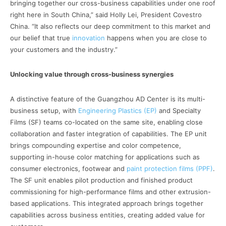
bringing together our cross-business capabilities under one roof
right here in South China,” said Holly Lei, President Covestro
China. “It also reflects our deep commitment to this market and
our belief that true
innovation
happens when you are close to
your customers and the industry.”
Unlocking value through cross-business synergies
A distinctive feature of the Guangzhou AD Center is its multi-
business setup, with
Engineering Plastics (EP)
and Specialty
Films (SF) teams co-located on the same site, enabling close
collaboration and faster integration of capabilities. The EP unit
brings compounding expertise and color competence,
supporting in-house color matching for applications such as
consumer electronics, footwear and
paint protection films (PPF)
.
The SF unit enables pilot production and finished product
commissioning for high-performance films and other extrusion-
based applications. This integrated approach brings together
capabilities across business entities, creating added value for