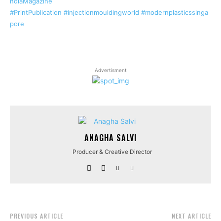
ndiaMagazine
#PrintPublication
#injectionmouldingworld
#modernplasticssinga
pore
Advertisment
ANAGHA SALVI
Producer & Creative Director
PREVIOUS ARTICLE
NEXT ARTICLE