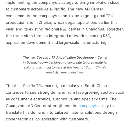
implementing the company’s strategy to bring innovation closer
to customers across Asia-Pacific. The new AD Center
complements the company’s soon-to-be largest global TPU
production site in Zhuhai, which began operations earlier this
year, and its existing regional R&D center in Changhua. Together,
the three sites form an integrated network spanning R&D,
application development and large-scale manufacturing.
The new Covestro TPU Application Development Center
in Guangzhou — designed to co-create tailored material
solutions with customers at the heart of South China’s
most dynamic industries.
The Asia-Pacific TPU market, particularly in South China,
continues to see strong demand from fast-growing sectors such
as consumer electronics, automotive and specialty films. The
Guangzhou AD Center strengthens the
company’s
ability to
translate this demand into tailored material solutions through
closer technical collaboration with customers.