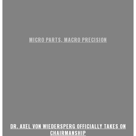
MICRO PARTS, MACRO PRECISION
DR. AXEL VON WIEDERSPERG OFFICIALLY TAKES ON
CHAIRMANSHIP