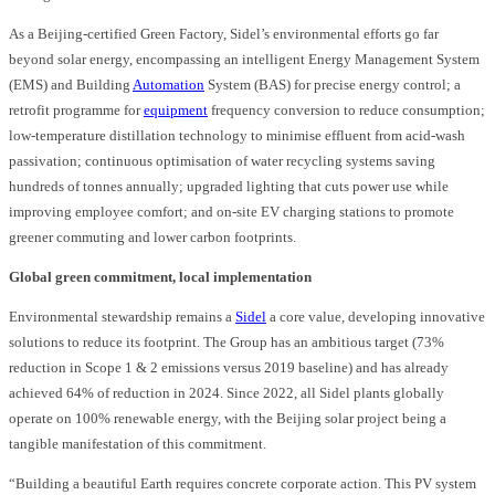
As a Beijing-certified Green Factory, Sidel’s environmental efforts go far
beyond solar energy, encompassing an intelligent Energy Management System
(EMS) and Building
Automation
System (BAS) for precise energy control; a
retrofit programme for
equipment
frequency conversion to reduce consumption;
low-temperature distillation technology to minimise effluent from acid-wash
passivation; continuous optimisation of water recycling systems saving
hundreds of tonnes annually; upgraded lighting that cuts power use while
improving employee comfort; and on-site EV charging stations to promote
greener commuting and lower carbon footprints.
Global green commitment, local implementation
Environmental stewardship remains a
Sidel
a core value, developing innovative
solutions to reduce its footprint. The Group has an ambitious target (73%
reduction in Scope 1 & 2 emissions versus 2019 baseline) and has already
achieved 64% of reduction in 2024. Since 2022, all Sidel plants globally
operate on 100% renewable energy, with the Beijing solar project being a
tangible manifestation of this commitment.
“Building a beautiful Earth requires concrete corporate action. This PV system