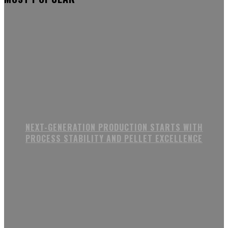
NEXT-GENERATION PRODUCTION STARTS WITH
PROCESS STABILITY AND PELLET EXCELLENCE