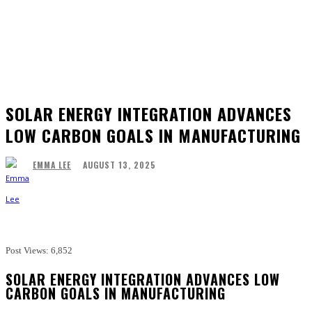
SOLAR ENERGY INTEGRATION ADVANCES
LOW CARBON GOALS IN MANUFACTURING
AUGUST 13, 2025
EMMA LEE
Facebook
Twitter
Pinterest
WhatsApp
Post Views:
6,852
SOLAR ENERGY INTEGRATION ADVANCES LOW
CARBON GOALS IN MANUFACTURING