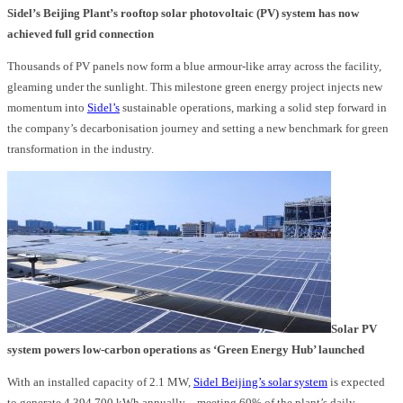
Sidel’s Beijing Plant’s rooftop solar photovoltaic (PV) system has now
achieved full grid connection
Thousands of PV panels now form a blue armour-like array across the facility,
gleaming under the sunlight. This milestone green energy project injects new
momentum into
Sidel’s
sustainable operations, marking a solid step forward in
the company’s decarbonisation journey and setting a new benchmark for green
transformation in the industry.
Solar PV
system powers low-carbon operations as ‘Green Energy Hub’ launched
With an installed capacity of 2.1 MW,
Sidel Beijing’s solar system
is expected
to generate 4,394,700 kWh annually – meeting 60% of the plant’s daily