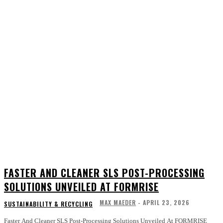
FASTER AND CLEANER SLS POST-PROCESSING
SOLUTIONS UNVEILED AT FORMRISE
MAX MAEDER
-
APRIL 23, 2026
SUSTAINABILITY & RECYCLING
Faster And Cleaner SLS Post-Processing Solutions Unveiled At FORMRISE