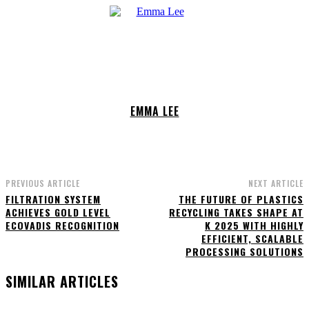
EMMA LEE
PREVIOUS ARTICLE
NEXT ARTICLE
FILTRATION SYSTEM
THE FUTURE OF PLASTICS
ACHIEVES GOLD LEVEL
RECYCLING TAKES SHAPE AT
ECOVADIS RECOGNITION
K 2025 WITH HIGHLY
EFFICIENT, SCALABLE
PROCESSING SOLUTIONS
SIMILAR ARTICLES