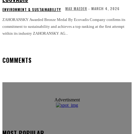
MAX MAEDER
-
MARCH 4, 2026
ENVIRONMENT & SUSTAINABILITY
ZAHORANSKY Awarded Bronze Medal By Ecovadis Company confirms its
commitment to sustainability and achieves a top ranking at the first attempt
within its industry ZAHORANSKY AG...
COMMENTS
Advertisment
MOST POPULAR