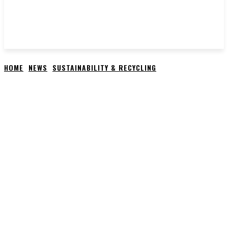
HOME
NEWS
SUSTAINABILITY & RECYCLING