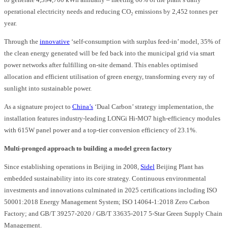
operational electricity needs and reducing CO₂ emissions by 2,452 tonnes per
year.
Through the
innovative
‘self-consumption with surplus feed-in’ model, 35% of
the clean energy generated will be fed back into the municipal grid via smart
power networks after fulfilling on-site demand. This enables optimised
allocation and efficient utilisation of green energy, transforming every ray of
sunlight into sustainable power.
As a signature project to
China’s
‘Dual Carbon’ strategy implementation, the
installation features industry-leading LONGi Hi-MO7 high-efficiency modules
with 615W panel power and a top-tier conversion efficiency of 23.1%.
Multi-pronged approach to building a model green factory
Since establishing operations in Beijing in 2008,
Sidel
Beijing Plant has
embedded sustainability into its core strategy. Continuous environmental
investments and innovations culminated in 2025 certifications including ISO
50001:2018 Energy Management System; ISO 14064-1:2018 Zero Carbon
Factory; and GB/T 39257-2020 / GB/T 33635-2017 5-Star Green Supply Chain
Management.