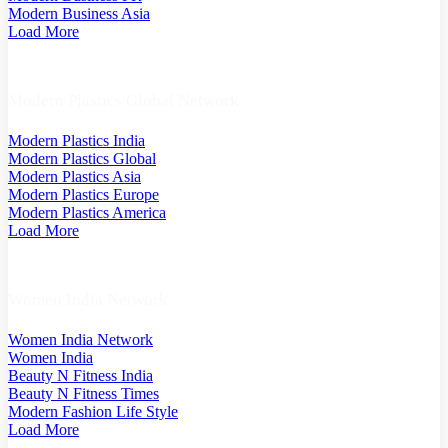
Modern Business Asia
Load More
Modern Plastics Global Network
Modern Plastics India
Modern Plastics Global
Modern Plastics Asia
Modern Plastics Europe
Modern Plastics America
Load More
Women India Network
Women India Network
Women India
Beauty N Fitness India
Beauty N Fitness Times
Modern Fashion Life Style
Load More