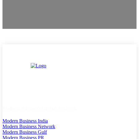
Modern Business Global Network
Modern Business India
Modern Business Network
Modern Business Gulf
Modern Business PR