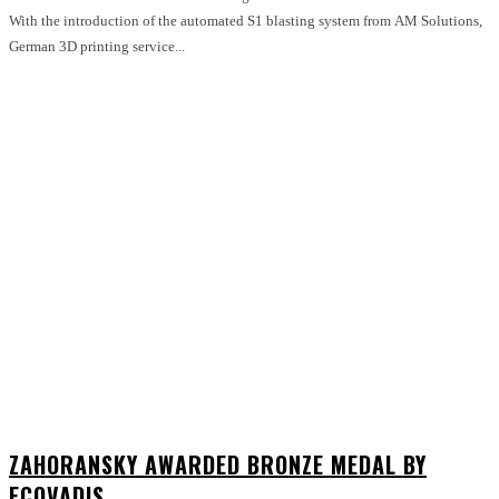
With the introduction of the automated S1 blasting system from AM Solutions,
German 3D printing service...
ZAHORANSKY AWARDED BRONZE MEDAL BY
ECOVADIS