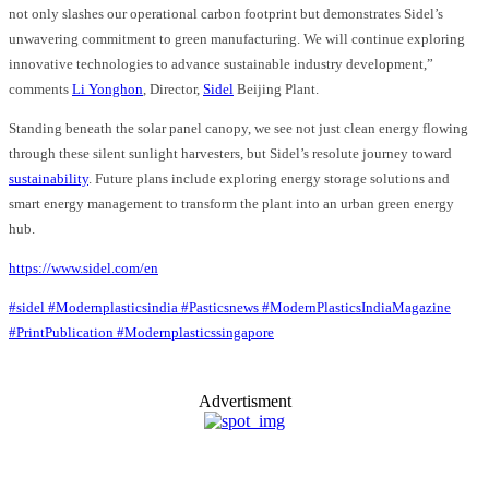
not only slashes our operational carbon footprint but demonstrates Sidel’s
unwavering commitment to green manufacturing. We will continue exploring
innovative technologies to advance sustainable industry development,”
comments
Li Yonghon
, Director,
Sidel
Beijing Plant.
Standing beneath the solar panel canopy, we see not just clean energy flowing
through these silent sunlight harvesters, but Sidel’s resolute journey toward
sustainability
. Future plans include exploring energy storage solutions and
smart energy management to transform the plant into an urban green energy
hub.
https://www.sidel.com/en
#sidel
#Modernplasticsindia
#Pasticsnews
#ModernPlasticsIndiaMagazine
#PrintPublication
#Modernplasticssingapore
Advertisment