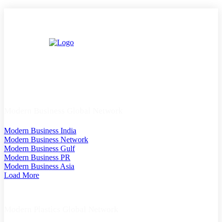
Modern Business Global Network
Modern Business India
Modern Business Network
Modern Business Gulf
Modern Business PR
Modern Business Asia
Load More
Modern Plastics Global Network