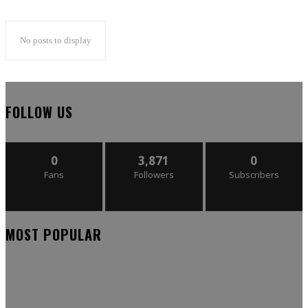
No posts to display
FOLLOW US
0
3,871
0
Fans
Followers
Subscribers
MOST POPULAR