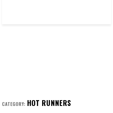
HOT RUNNERS
CATEGORY: