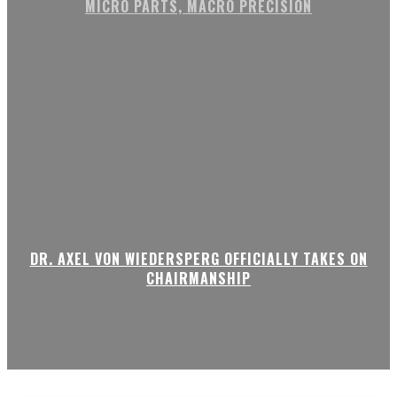
MICRO PARTS, MACRO PRECISION
DR. AXEL VON WIEDERSPERG OFFICIALLY TAKES ON
CHAIRMANSHIP