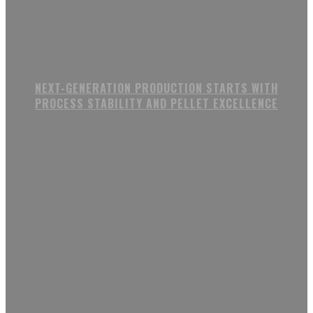
NEXT-GENERATION PRODUCTION STARTS WITH
PROCESS STABILITY AND PELLET EXCELLENCE