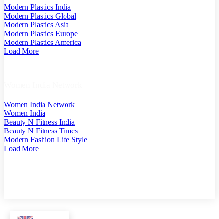
Modern Plastics India
Modern Plastics Global
Modern Plastics Asia
Modern Plastics Europe
Modern Plastics America
Load More
Women India Network
Women India Network
Women India
Beauty N Fitness India
Beauty N Fitness Times
Modern Fashion Life Style
Load More
COPYRIGHT @ 2025 MODERN PLASTICS SINGAPORE. A PART OF MODERN PLASTIC