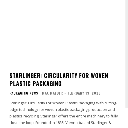
S
STARLINGER: CIRCULARITY FOR WOVEN
PLASTIC PACKAGING
PACKAGING NEWS
MAX MAEDER
-
FEBRUARY 19, 2026
Starlinger: Circularity For Woven Plastic Packaging With cutting-
edge technology for woven plastic packaging production and
plastics recycling, Starlinger offers the entire machinery to fully
close the loop. Founded in 1835, Vienna-based Starlinger &