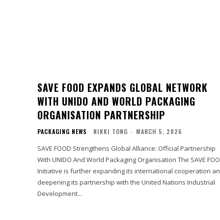
SAVE FOOD EXPANDS GLOBAL NETWORK
WITH UNIDO AND WORLD PACKAGING
ORGANISATION PARTNERSHIP
PACKAGING NEWS
NIKKI TONG
-
MARCH 5, 2026
SAVE FOOD Strengthens Global Alliance: Official Partnership
With UNIDO And World Packaging Organisation The SAVE FO
Initiative is further expanding its international cooperation a
deepening its partnership with the United Nations Industrial
Development...