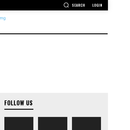
SEARCH
LOGIN
FOLLOW US