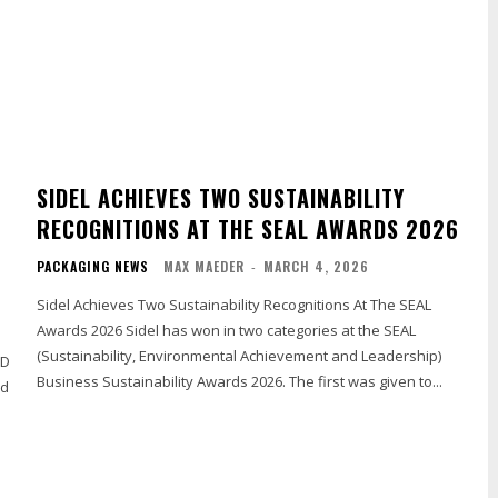
SIDEL ACHIEVES TWO SUSTAINABILITY
RECOGNITIONS AT THE SEAL AWARDS 2026
PACKAGING NEWS
MAX MAEDER
-
MARCH 4, 2026
Sidel Achieves Two Sustainability Recognitions At The SEAL
Awards 2026 Sidel has won in two categories at the SEAL
(Sustainability, Environmental Achievement and Leadership)
OD
Business Sustainability Awards 2026. The first was given to...
nd