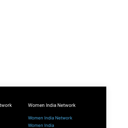
etwork
Women India Network
Women India Network
Women India