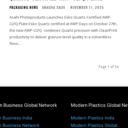
PACKAGING NEWS
ANAGHA SALVI
-
NOVEMBER 17, 2025
Asahi Photoproducts Launches Esko Quartz-Certified AWP-
CLFQ Plate Esko Quartz certified at AWP Days on October 27th,
the new AWP-CLFQ combines Quartz precision with CleanPrint
productivity to deliver gravure-level quality in a solventless
flexo...
Page 1 of 34
 Business Global Network
Modern Plastics Global N
 Business India
Modern Plastics India
 Business Network
Modern Plastics Global