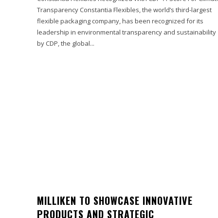
Transparency Constantia Flexibles, the world’s third-largest
flexible packaging company, has been recognized for its
leadership in environmental transparency and sustainability
by CDP, the global...
MILLIKEN TO SHOWCASE INNOVATIVE
PRODUCTS AND STRATEGIC