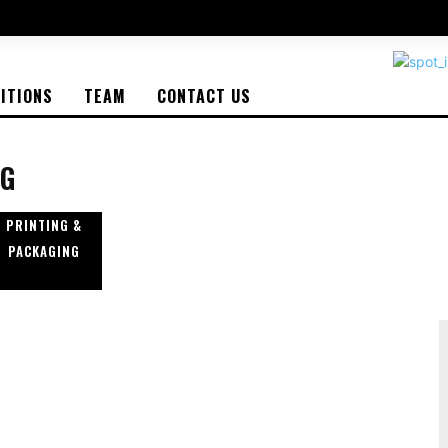
BITIONS
TEAM
CONTACT US
NG
PRINTING &
PACKAGING