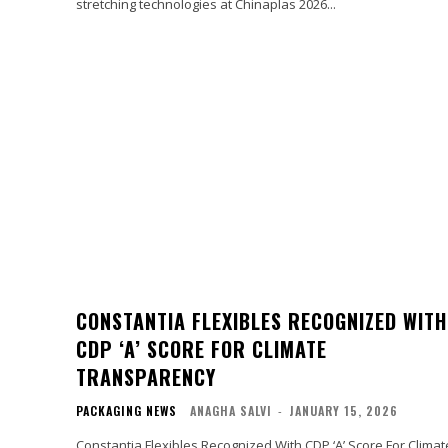
stretching technologies at Chinaplas 2026...
CONSTANTIA FLEXIBLES RECOGNIZED WITH
CDP ‘A’ SCORE FOR CLIMATE
TRANSPARENCY
PACKAGING NEWS
ANAGHA SALVI
-
JANUARY 15, 2026
Constantia Flexibles Recognized With CDP ‘A’ Score For Climat