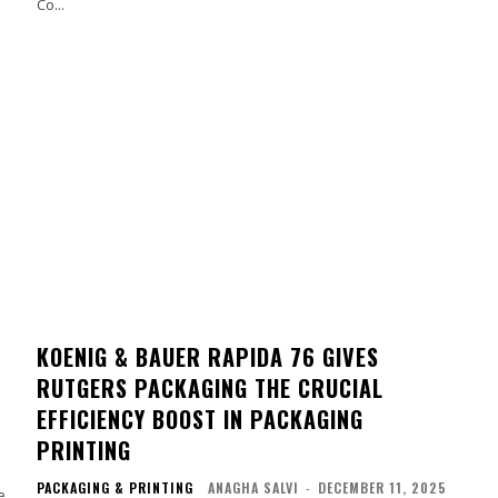
Co...
KOENIG & BAUER RAPIDA 76 GIVES
RUTGERS PACKAGING THE CRUCIAL
EFFICIENCY BOOST IN PACKAGING
PRINTING
PACKAGING & PRINTING
ANAGHA SALVI
-
DECEMBER 11, 2025
e