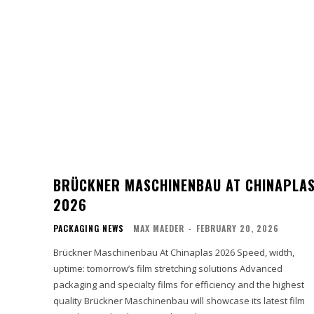
BRÜCKNER MASCHINENBAU AT CHINAPLA
2026
PACKAGING NEWS
MAX MAEDER
-
FEBRUARY 20, 2026
Brückner Maschinenbau At Chinaplas 2026 Speed, width,
uptime: tomorrow’s film stretching solutions Advanced
packaging and specialty films for efficiency and the highest
quality Brückner Maschinenbau will showcase its latest film