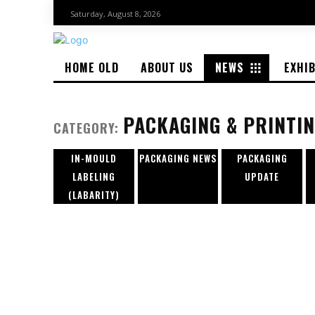
Saturday, August 8, 2026
HOME OLD
ABOUT US
NEWS
EXHI
PACKAGING & PRINTI
CATEGORY:
IN-MOULD
PACKAGING NEWS
PACKAGING
LABELING
UPDATE
(LABARITY)