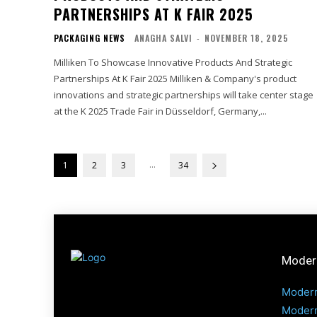
PARTNERSHIPS AT K FAIR 2025
PACKAGING NEWS
ANAGHA SALVI
-
NOVEMBER 18, 2025
Milliken To Showcase Innovative Products And Strategic
Partnerships At K Fair 2025 Milliken & Company's product
innovations and strategic partnerships will take center stage
at the K 2025 Trade Fair in Düsseldorf, Germany,...
...
1
2
3
34
Modern
Modern
Modern