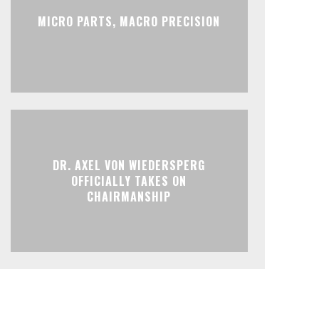
MICRO PARTS, MACRO PRECISION
DR. AXEL VON WIEDERSPERG
OFFICIALLY TAKES ON
CHAIRMANSHIP