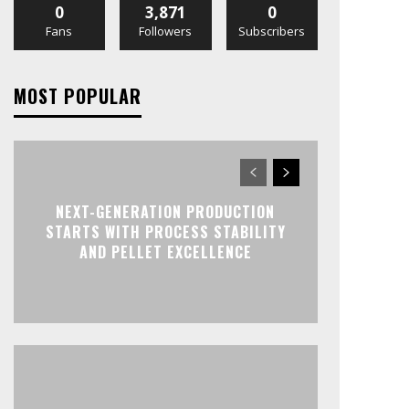
0
3,871
0
Fans
Followers
Subscribers
MOST POPULAR
NEXT-GENERATION PRODUCTION
STARTS WITH PROCESS STABILITY
AND PELLET EXCELLENCE