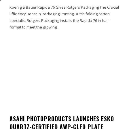
Koenig & Bauer Rapida 76 Gives Rutgers Packaging The Crucial
Efficiency Boost In Packaging Printing Dutch folding carton
specialist Rutgers Packaging installs the Rapida 76 in half
format to meet the growing...
ASAHI PHOTOPRODUCTS LAUNCHES ESKO
QUARTZ-CERTIFIED AWP-CLFQ PLATE