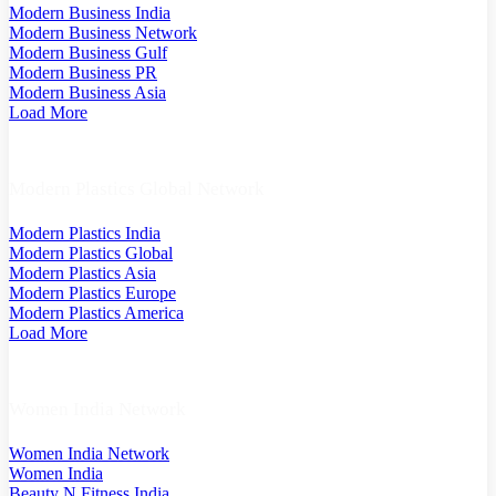
Modern Business India
Modern Business Network
Modern Business Gulf
Modern Business PR
Modern Business Asia
Load More
Modern Plastics Global Network
Modern Plastics India
Modern Plastics Global
Modern Plastics Asia
Modern Plastics Europe
Modern Plastics America
Load More
Women India Network
Women India Network
Women India
Beauty N Fitness India