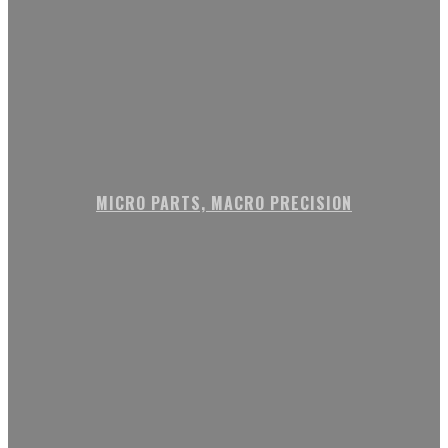
MICRO PARTS, MACRO PRECISION