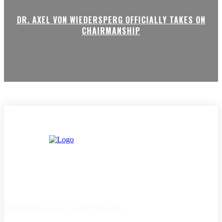
DR. AXEL VON WIEDERSPERG OFFICIALLY TAKES ON
CHAIRMANSHIP
Modern Business Global Network