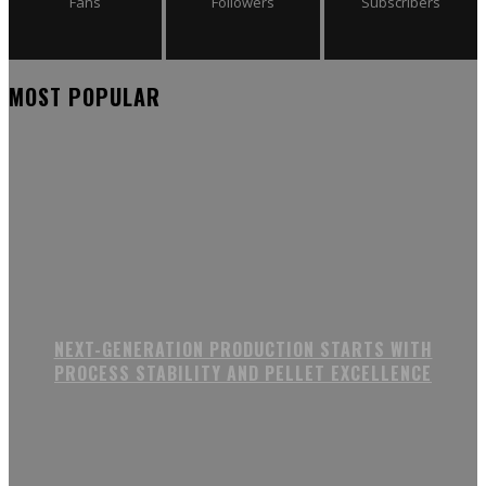
Fans
Followers
Subscribers
MOST POPULAR
NEXT-GENERATION PRODUCTION STARTS WITH
PROCESS STABILITY AND PELLET EXCELLENCE