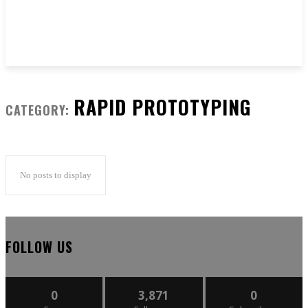
RAPID PROTOTYPING
CATEGORY:
No posts to display
FOLLOW US
0
3,871
0