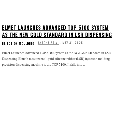
ELMET LAUNCHES ADVANCED TOP 5100 SYSTEM
AS THE NEW GOLD STANDARD IN LSR DISPENSING
ANAGHA SALVI
-
MAY 31, 2025
INJECTION MOULDING
Elmet Launches Advanced TOP 5100 System as the New Gold Standard in LSR
Dispensing Elmet's most recent liquid silicone rubber (LSR) injection molding
precision dispensing machine is the TOP 5100. It falls into...