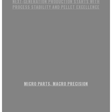
NEXT-GENERATION PRODUCTION STARTS WITH
PROCESS STABILITY AND PELLET EXCELLENCE
MICRO PARTS, MACRO PRECISION