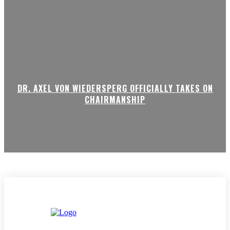
DR. AXEL VON WIEDERSPERG OFFICIALLY TAKES ON
CHAIRMANSHIP