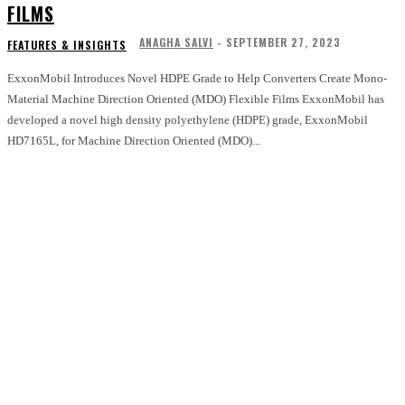
FILMS
ANAGHA SALVI
-
SEPTEMBER 27, 2023
FEATURES & INSIGHTS
ExxonMobil Introduces Novel HDPE Grade to Help Converters Create Mono-
Material Machine Direction Oriented (MDO) Flexible Films ExxonMobil has
developed a novel high density polyethylene (HDPE) grade, ExxonMobil
HD7165L, for Machine Direction Oriented (MDO)...