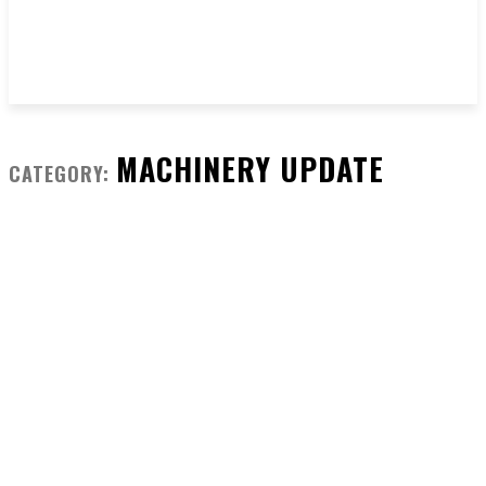
MACHINERY UPDATE
CATEGORY: