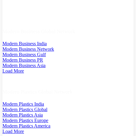
Modern Business Global Network
Modern Business India
Modern Business Network
Modern Business Gulf
Modern Business PR
Modern Business Asia
Load More
Modern Plastics Global Network
Modern Plastics India
Modern Plastics Global
Modern Plastics Asia
Modern Plastics Europe
Modern Plastics America
Load More