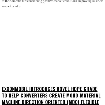
to the domestic turf considering positive market conditions, improving business
scenario and...
EXXONMOBIL INTRODUCES NOVEL HDPE GRADE
TO HELP CONVERTERS CREATE MONO-MATERIAL
MACHINE DIRECTION ORIENTED (MDO) FLEXIBLE