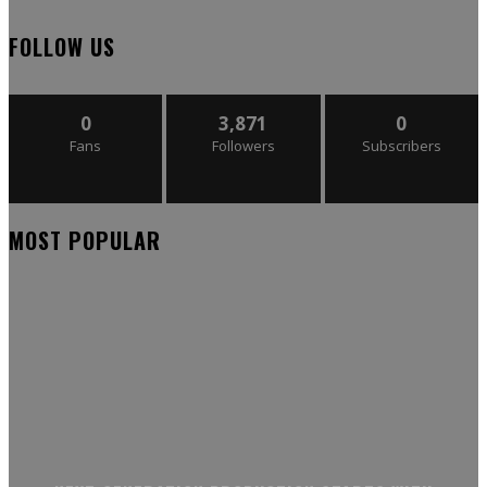
FOLLOW US
0
3,871
0
Fans
Followers
Subscribers
MOST POPULAR