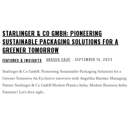
STARLINGER & CO GMBH: PIONEERING
SUSTAINABLE PACKAGING SOLUTIONS FOR A
GREENER TOMORROW
ANAGHA SALVI
-
SEPTEMBER 15, 2023
FEATURES & INSIGHTS
Starlinger & Co GmbH: Pioneering Sustainable Packaging Solutions for a
Greener Tomorrow An Exclusive interview with Angelika Huemer, Managing
Partner Starlinger & Co GmbH Modern Plastics India, Modern Business India:
Fantastic! Let's dive right...