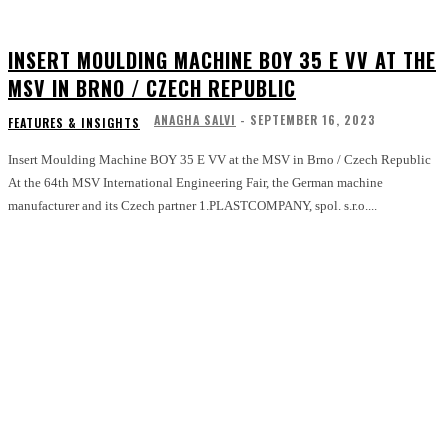
INSERT MOULDING MACHINE BOY 35 E VV AT THE
MSV IN BRNO / CZECH REPUBLIC
ANAGHA SALVI
-
SEPTEMBER 16, 2023
FEATURES & INSIGHTS
Insert Moulding Machine BOY 35 E VV at the MSV in Brno / Czech Republic
At the 64th MSV International Engineering Fair, the German machine
manufacturer and its Czech partner 1.PLASTCOMPANY, spol. s.r.o....