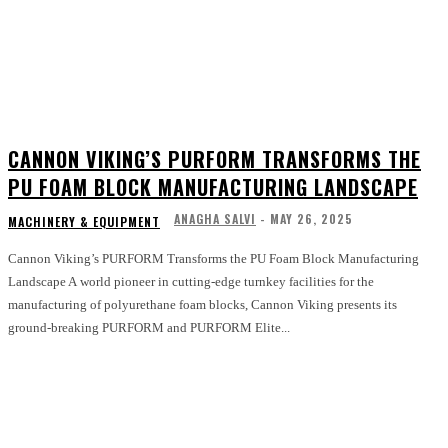
CANNON VIKING’S PURFORM TRANSFORMS THE
PU FOAM BLOCK MANUFACTURING LANDSCAPE
ANAGHA SALVI
-
MAY 26, 2025
MACHINERY & EQUIPMENT
Cannon Viking’s PURFORM Transforms the PU Foam Block Manufacturing
Landscape A world pioneer in cutting-edge turnkey facilities for the
manufacturing of polyurethane foam blocks, Cannon Viking presents its
ground-breaking PURFORM and PURFORM Elite...