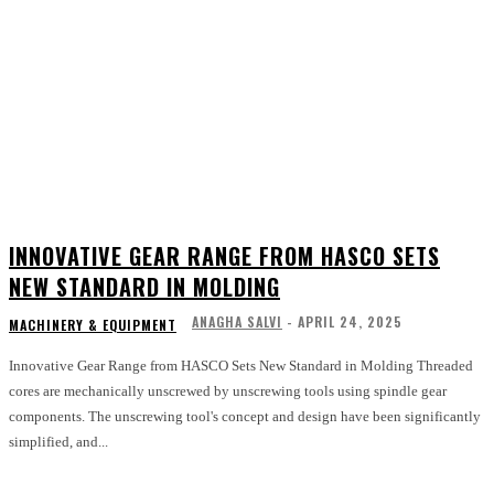
INNOVATIVE GEAR RANGE FROM HASCO SETS
NEW STANDARD IN MOLDING
ANAGHA SALVI
-
APRIL 24, 2025
MACHINERY & EQUIPMENT
Innovative Gear Range from HASCO Sets New Standard in Molding Threaded
cores are mechanically unscrewed by unscrewing tools using spindle gear
components. The unscrewing tool's concept and design have been significantly
simplified, and...