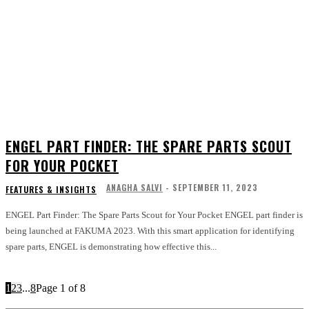
ENGEL PART FINDER: THE SPARE PARTS SCOUT
FOR YOUR POCKET
ANAGHA SALVI
-
SEPTEMBER 11, 2023
FEATURES & INSIGHTS
ENGEL Part Finder: The Spare Parts Scout for Your Pocket ENGEL part finder is
being launched at FAKUMA 2023. With this smart application for identifying
spare parts, ENGEL is demonstrating how effective this...
1
2
3
...
8
Page 1 of 8