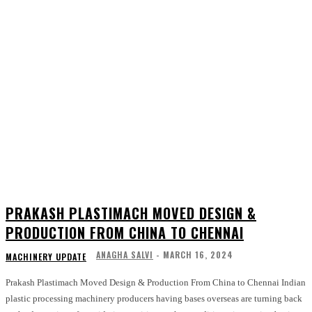
PRAKASH PLASTIMACH MOVED DESIGN &
PRODUCTION FROM CHINA TO CHENNAI
ANAGHA SALVI
-
MARCH 16, 2024
MACHINERY UPDATE
Prakash Plastimach Moved Design & Production From China to Chennai Indian
plastic processing machinery producers having bases overseas are turning back