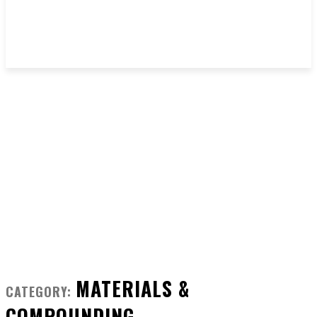
MATERIALS &
CATEGORY:
COMPOUNDING