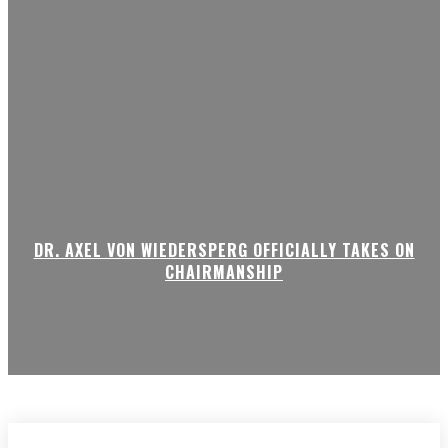
DR. AXEL VON WIEDERSPERG OFFICIALLY TAKES ON
CHAIRMANSHIP