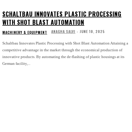
SCHALTBAU INNOVATES PLASTIC PROCESSING
WITH SHOT BLAST AUTOMATION
ANAGHA SALVI
-
JUNE 10, 2025
MACHINERY & EQUIPMENT
Schaltbau Innovates Plastic Processing with Shot Blast Automation Attaining a
competitive advantage in the market through the economical production of
innovative products. By automating the de-flashing of plastic housings at its
German facility,...