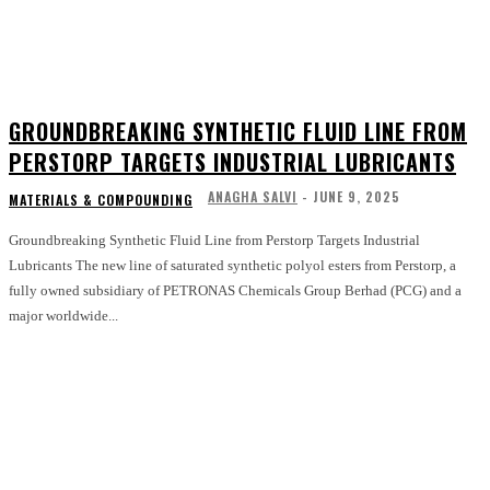
GROUNDBREAKING SYNTHETIC FLUID LINE FROM
PERSTORP TARGETS INDUSTRIAL LUBRICANTS
ANAGHA SALVI
-
JUNE 9, 2025
MATERIALS & COMPOUNDING
Groundbreaking Synthetic Fluid Line from Perstorp Targets Industrial
Lubricants The new line of saturated synthetic polyol esters from Perstorp, a
fully owned subsidiary of PETRONAS Chemicals Group Berhad (PCG) and a
major worldwide...