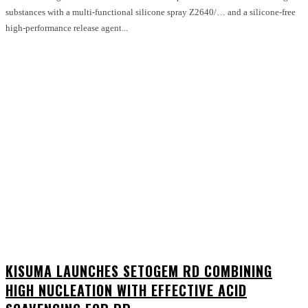
substances with a multi-functional silicone spray Z2640/… and a silicone-free
high-performance release agent...
KISUMA LAUNCHES SETOGEM RD COMBINING
HIGH NUCLEATION WITH EFFECTIVE ACID