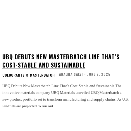
UBQ DEBUTS NEW MASTERBATCH LINE THAT’S
COST-STABLE AND SUSTAINABLE
ANAGHA SALVI
-
JUNE 9, 2025
COLOURANTS & MASTERBATCH
UBQ Debuts New Masterbatch Line That’s Cost-Stable and Sustainable The
innovative materials company UBQ Materials unveiled UBQ Masterbatch a
new product portfolio set to transform manufacturing and supply chains. As U.S.
landfills are projected to run out...