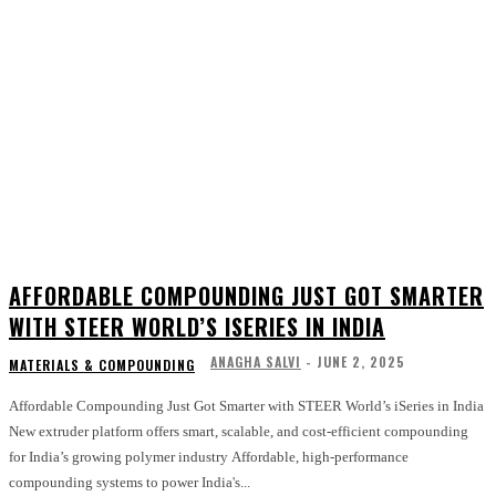
AFFORDABLE COMPOUNDING JUST GOT SMARTER
WITH STEER WORLD’S ISERIES IN INDIA
ANAGHA SALVI
-
JUNE 2, 2025
MATERIALS & COMPOUNDING
Affordable Compounding Just Got Smarter with STEER World’s iSeries in India
New extruder platform offers smart, scalable, and cost-efficient compounding
for India’s growing polymer industry Affordable, high-performance
compounding systems to power India's...