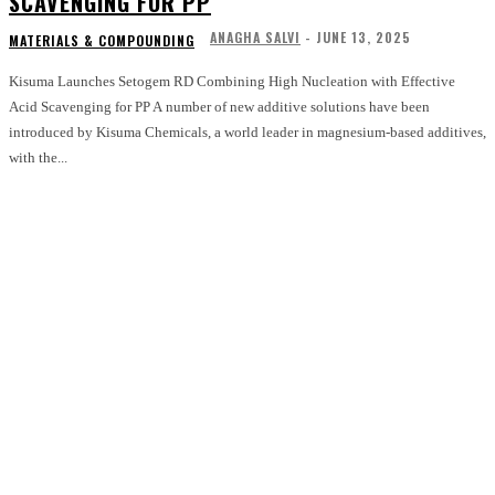
SCAVENGING FOR PP
ANAGHA SALVI
-
JUNE 13, 2025
MATERIALS & COMPOUNDING
Kisuma Launches Setogem RD Combining High Nucleation with Effective
Acid Scavenging for PP A number of new additive solutions have been
introduced by Kisuma Chemicals, a world leader in magnesium-based additives,
with the...