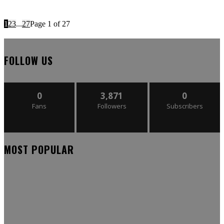
1
2
3
...
27
Page 1 of 27
FOLLOW US
0
3,871
0
Fans
Followers
Subscribers
MOST POPULAR