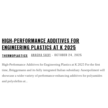
HIGH-PERFORMANCE ADDITIVES FOR
ENGINEERING PLASTICS AT K 2025
ANAGHA SALVI
-
OCTOBER 24, 2025
THERMOPLASTICS
High-Performance Additives for Engineering Plastics at K 2025 For the first
time, Brüggemann and its fully integrated Italian subsidiary Auserpolimeri will
showcase a wider variety of performance-enhancing additives for polyamides
and polyolefins at...