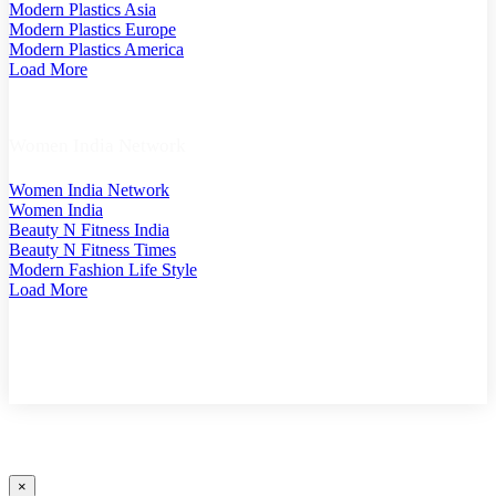
Modern Plastics Asia
Modern Plastics Europe
Modern Plastics America
Load More
Women India Network
Women India Network
Women India
Beauty N Fitness India
Beauty N Fitness Times
Modern Fashion Life Style
Load More
COPYRIGHT @ 2025 MODERN PLASTICS SINGAPORE. A PART OF MODERN PLASTIC
GLOBAL NETWORK (GERMANY)
×