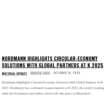
NORDMANN HIGHLIGHTS CIRCULAR-ECONOMY
SOLUTIONS WITH GLOBAL PARTNERS AT K 2025
ANAGHA SALVI
-
OCTOBER 19, 2025
MATERIAL UPDATE
Nordmann Highlights Circular-Economy Solutions With Global Partners At K
2025 Nordmann has confirmed its participation at K 2025, the world’s leading
trade fair for plastics and rubber, which will take place in Düsseldorf...