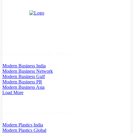
Modern Business Global Network
Modern Business India
Modern Business Network
Modern Business Gulf
Modern Business PR
Modern Business Asia
Load More
Modern Plastics Global Network
Modern Plastics India
Modern Plastics Global