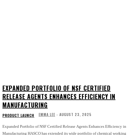
EXPANDED PORTFOLIO OF NSF CERTIFIED
RELEASE AGENTS ENHANCES EFFICIENCY IN
MANUFACTURING
EMMA LEE
-
AUGUST 23, 2025
PRODUCT LAUNCH
Expanded Portfolio of NSF Certified Release Agents Enhances Efficiency in
Manufacturing HASCO has extended its wide portfolio of chemical working