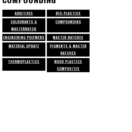
ADDITIVES
BIO-PLASTICS
COLOURANTS &
COMPOUNDING
MASTERBATCH
ENGINEERING POLYMERS
MASTER BATCHES
MATERIAL UPDATE
PIGMENTS & MASTER
BATCHES
THERMOPLASTICS
WOOD PLASTICS
COMPOSITES