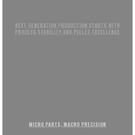
NEXT-GENERATION PRODUCTION STARTS WITH
PROCESS STABILITY AND PELLET EXCELLENCE
MICRO PARTS, MACRO PRECISION