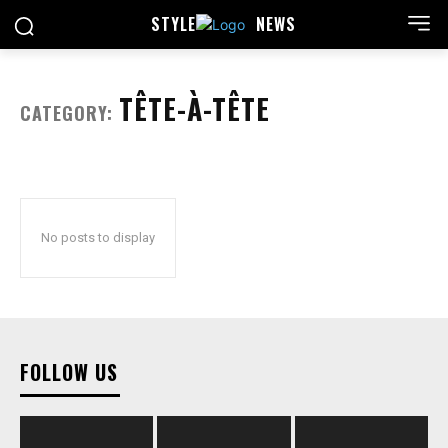
STYLE
NEWS
TÊTE-À-TÊTE
CATEGORY:
No posts to display
FOLLOW US