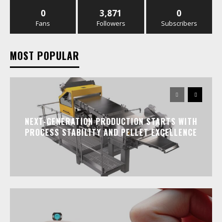
0
3,871
0
Fans
Followers
Subscribers
MOST POPULAR
NEXT-GENERATION PRODUCTION STARTS WITH
PROCESS STABILITY AND PELLET EXCELLENCE