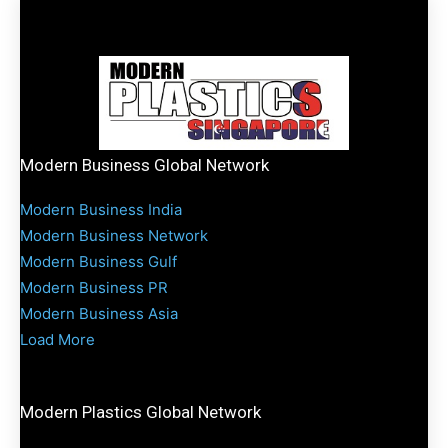
Modern Business Global Network
Modern Business India
Modern Business Network
Modern Business Gulf
Modern Business PR
Modern Business Asia
Load More
Modern Plastics Global Network