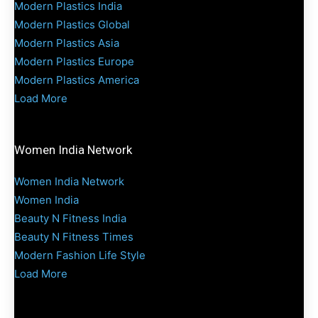
Modern Plastics India
Modern Plastics Global
Modern Plastics Asia
Modern Plastics Europe
Modern Plastics America
Load More
Women India Network
Women India Network
Women India
Beauty N Fitness India
Beauty N Fitness Times
Modern Fashion Life Style
Load More