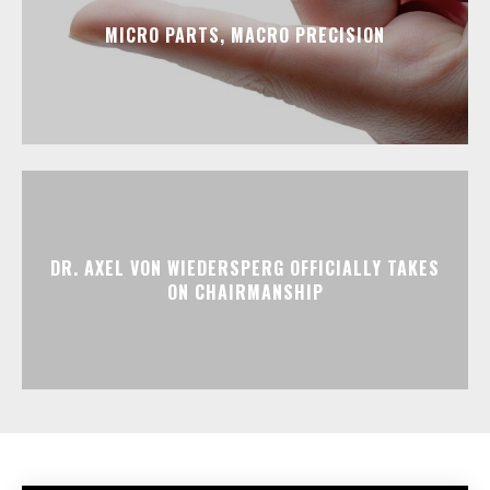
MICRO PARTS, MACRO PRECISION
DR. AXEL VON WIEDERSPERG OFFICIALLY TAKES
ON CHAIRMANSHIP