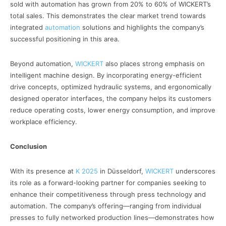
sold with automation has grown from 20% to 60% of WICKERT’s
total sales. This demonstrates the clear market trend towards
integrated
automation
solutions and highlights the company’s
successful positioning in this area.
Beyond automation,
WICKERT
also places strong emphasis on
intelligent machine design. By incorporating energy-efficient
drive concepts, optimized hydraulic systems, and ergonomically
designed operator interfaces, the company helps its customers
reduce operating costs, lower energy consumption, and improve
workplace efficiency.
Conclusion
With its presence at
K 2025
in Düsseldorf,
WICKERT
underscores
its role as a forward-looking partner for companies seeking to
enhance their competitiveness through press technology and
automation. The company’s offering—ranging from individual
presses to fully networked production lines—demonstrates how