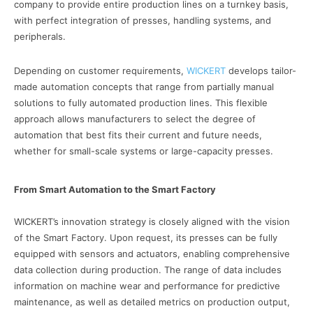
company to provide entire production lines on a turnkey basis,
with perfect integration of presses, handling systems, and
peripherals.
Depending on customer requirements,
WICKERT
develops tailor-
made automation concepts that range from partially manual
solutions to fully automated production lines. This flexible
approach allows manufacturers to select the degree of
automation that best fits their current and future needs,
whether for small-scale systems or large-capacity presses.
From Smart Automation to the Smart Factory
WICKERT’s innovation strategy is closely aligned with the vision
of the Smart Factory. Upon request, its presses can be fully
equipped with sensors and actuators, enabling comprehensive
data collection during production. The range of data includes
information on machine wear and performance for predictive
maintenance, as well as detailed metrics on production output,