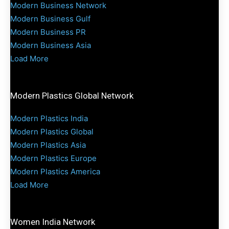
Modern Business Network
Modern Business Gulf
Modern Business PR
Modern Business Asia
Load More
Modern Plastics Global Network
Modern Plastics India
Modern Plastics Global
Modern Plastics Asia
Modern Plastics Europe
Modern Plastics America
Load More
Women India Network