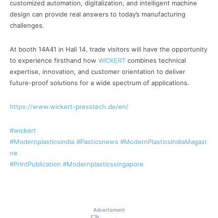
customized automation, digitalization, and intelligent machine
design can provide real answers to today’s manufacturing
challenges.
At booth 14A41 in Hall 14, trade visitors will have the opportunity
to experience firsthand how
WICKERT
combines technical
expertise, innovation, and customer orientation to deliver
future-proof solutions for a wide spectrum of applications.
https://www.wickert-presstech.de/en/
#wickert
#Modernplasticsindia
#Pasticsnews
#ModernPlasticsIndiaMagazi
ne
#PrintPublication
#Modernplasticssingapore
Advertisment