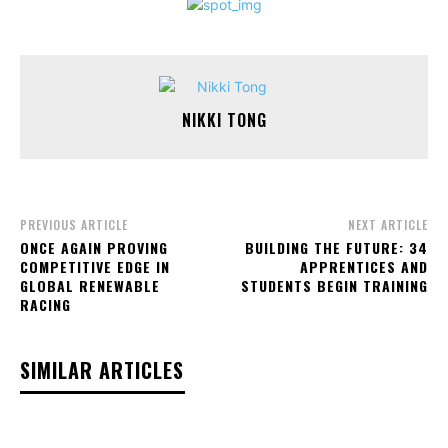
NIKKI TONG
PREVIOUS ARTICLE
NEXT ARTICLE
ONCE AGAIN PROVING
BUILDING THE FUTURE: 34
COMPETITIVE EDGE IN
APPRENTICES AND
GLOBAL RENEWABLE
STUDENTS BEGIN TRAINING
RACING
SIMILAR ARTICLES