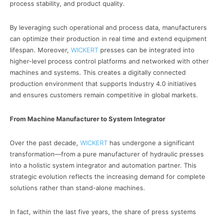
process stability, and product quality.
By leveraging such operational and process data, manufacturers
can optimize their production in real time and extend equipment
lifespan. Moreover,
WICKERT
presses can be integrated into
higher-level process control platforms and networked with other
machines and systems. This creates a digitally connected
production environment that supports Industry 4.0 initiatives
and ensures customers remain competitive in global markets.
From Machine Manufacturer to System Integrator
Over the past decade,
WICKERT
has undergone a significant
transformation—from a pure manufacturer of hydraulic presses
into a holistic system integrator and automation partner. This
strategic evolution reflects the increasing demand for complete
solutions rather than stand-alone machines.
In fact, within the last five years, the share of press systems