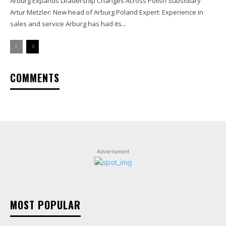
Arburg Expands Leadership Changes Across Polish Subsidiary
Artur Metzler: New head of Arburg Poland Expert: Experience in
sales and service Arburg has had its...
COMMENTS
Advertisment
MOST POPULAR