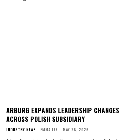
ARBURG EXPANDS LEADERSHIP CHANGES
ACROSS POLISH SUBSIDIARY
INDUSTRY NEWS
EMMA LEE
-
MAY 25, 2026