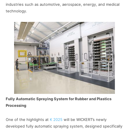
industries such as automotive, aerospace, energy, and medical
technology.
Fully Automatic Spraying System for Rubber and Plastics
Processing
One of the highlights at
K 2025
will be WICKERT’s newly
developed fully automatic spraying system, designed specifically