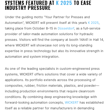
SYSTEMS FEATURED AT
K 2025
TO EASE
INDUSTRY PRESSURE
Under the guiding motto “Your Partner for Presses and
Automation”, WICKERT will present itself at this year’s
K 2025
,
taking place from October 8–15 in
Düsseldorf
, as a full-service
provider of tailor-made automation solutions for hydraulic
presses. Visitors will find the company at booth 14A41 in Hall 14,
where WICKERT will showcase not only its long-standing
expertise in press technology but also its innovative strength in
automation and system integration.
As one of the leading specialists in custom-engineered press
systems, WICKERT offers solutions that cover a wide variety of
applications. Its portfolio extends across the processing of
composites, rubber, friction materials, plastics, and powder—
including production environments that require cleanroom
conditions. By combining deep engineering knowledge with
forward-looking automation concepts,
WICKERT
has established
itself as a reliable partner for manufacturers in demanding