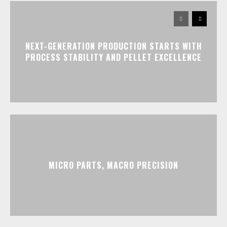
NEXT-GENERATION PRODUCTION STARTS WITH
PROCESS STABILITY AND PELLET EXCELLENCE
MICRO PARTS, MACRO PRECISION