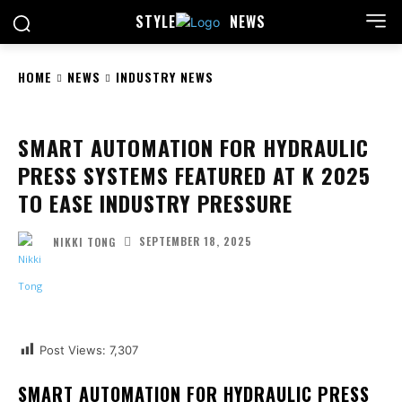
STYLE
NEWS
HOME
NEWS
INDUSTRY NEWS
SMART AUTOMATION FOR HYDRAULIC
PRESS SYSTEMS FEATURED AT K 2025
TO EASE INDUSTRY PRESSURE
SEPTEMBER 18, 2025
NIKKI TONG
Facebook
Twitter
Pinterest
Wha
Post Views:
7,307
SMART AUTOMATION FOR HYDRAULIC PRESS