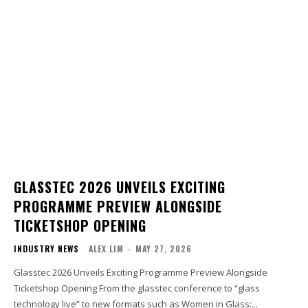
GLASSTEC 2026 UNVEILS EXCITING
PROGRAMME PREVIEW ALONGSIDE
TICKETSHOP OPENING
INDUSTRY NEWS
ALEX LIM
-
MAY 27, 2026
Glasstec 2026 Unveils Exciting Programme Preview Alongside
Ticketshop Opening From the glasstec conference to “glass
technology live” to new formats such as Women in Glass:...