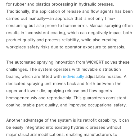
for rubber and plastics processing in hydraulic presses.
Traditionally, the application of release and flow agents has been
carried out manually—an approach that is not only time-
consuming but also prone to human error. Manual spraying often
results in inconsistent coating, which can negatively impact both
product quality and process reliability, while also creating
workplace safety risks due to operator exposure to aerosols.
The automated spraying innovation from WICKERT solves these
challenges. The system operates with movable distribution
beams, which are fitted with
individually
adjustable nozzles. A
dedicated spraying unit moves back and forth between the
upper and lower die, applying release and flow agents
homogeneously and reproducibly. This guarantees consistent
coating, stable part quality, and improved occupational safety.
Another advantage of the system is its retrofit capability. It can
be easily integrated into existing hydraulic presses without
major structural modifications, enabling manufacturers to