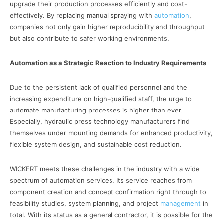
upgrade their production processes efficiently and cost-
effectively. By replacing manual spraying with
automation
,
companies not only gain higher reproducibility and throughput
but also contribute to safer working environments.
Automation as a Strategic Reaction to Industry Requirements
Due to the persistent lack of qualified personnel and the
increasing expenditure on high-qualified staff, the urge to
automate manufacturing processes is higher than ever.
Especially, hydraulic press technology manufacturers find
themselves under mounting demands for enhanced productivity,
flexible system design, and sustainable cost reduction.
WICKERT meets these challenges in the industry with a wide
spectrum of automation services. Its service reaches from
component creation and concept confirmation right through to
feasibility studies, system planning, and project
management
in
total. With its status as a general contractor, it is possible for the