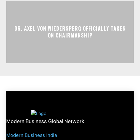
DR. AXEL VON WIEDERSPERG OFFICIALLY TAKES
ON CHAIRMANSHIP
Modern Business Global Network
Modern Business India